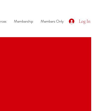
rces
Membership
Members Only
Log In