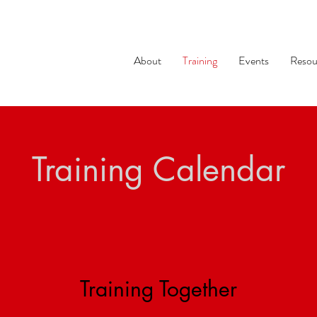
About
Training
Events
Resou
Training Calendar
Training Together