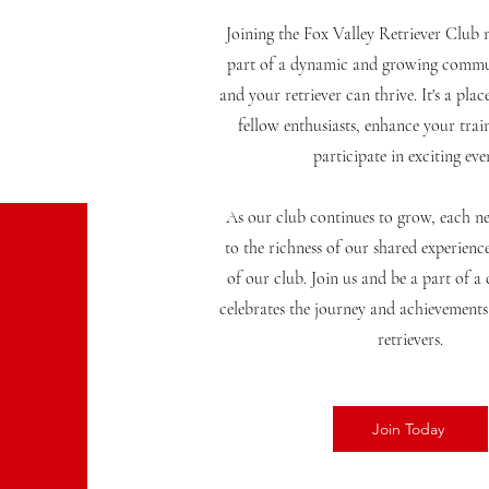
Joining the Fox Valley Retriever Club
part of a dynamic and growing commu
and your retriever can thrive. It's a pla
fellow enthusiasts, enhance your train
participate in exciting eve
As our club continues to grow, each 
to the richness of our shared experienc
of our club. Join us and be a part of 
celebrates the journey and achievement
retrievers.
Join Today