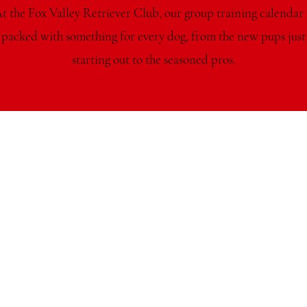
t the Fox Valley Retriever Club, our group training calendar 
packed with something for every dog, from the new pups just
starting out to the seasoned pros.