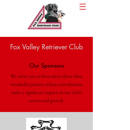
Fox Valley Retriever Club
Our Sponsors
We invite you to learn more about these
wonderful partners whose contributions
make a significant impact on our club's
success and growth.