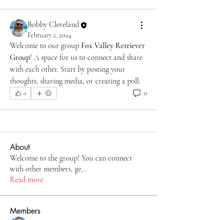
Bobby Cleveland
February 2, 2024
Welcome to our group 
Fox Valley Retriever 
Group
! A space for us to connect and share 
with each other. Start by posting your 
thoughts, sharing media, or creating a poll.
0
0
About
Welcome to the group! You can connect
with other members, ge
...
Read more
Members