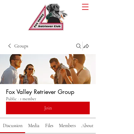
Groups
Fox Valley Retriever Group
Public
·
1 member
Join
Discussion
Media
Files
Members
About