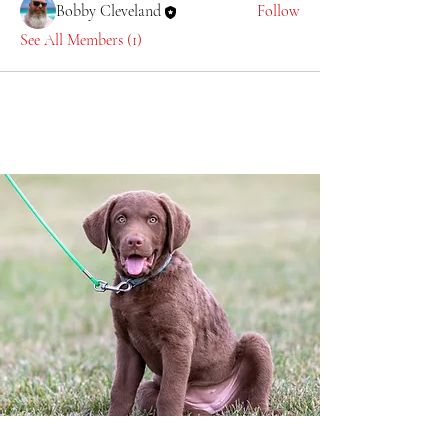
Bobby Cleveland
Follow
See All Members (1)